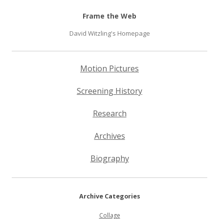
Frame the Web
David Witzling's Homepage
Motion Pictures
Screening History
Research
Archives
Biography
Archive Categories
Collage