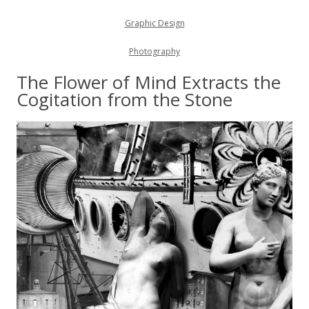
Graphic Design
Photography
The Flower of Mind Extracts the
Cogitation from the Stone