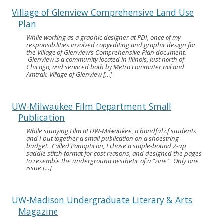
Village of Glenview Comprehensive Land Use
Plan
While working as a graphic designer at PDI, once of my
responsibilities involved copyediting and graphic design for
the Village of Glenview’s Comprehensive Plan document.
Glenview is a community located in Illinois, just north of
Chicago, and serviced both by Metra commuter rail and
Amtrak. Village of Glenview […]
UW-Milwaukee Film Department Small
Publication
While studying Film at UW-Milwaukee, a handful of students
and I put together a small publication on a shoestring
budget. Called Panopticon, I chose a staple-bound 2-up
saddle stitch format for cost reasons, and designed the pages
to resemble the underground aesthetic of a “zine.” Only one
issue […]
UW-Madison Undergraduate Literary & Arts
Magazine