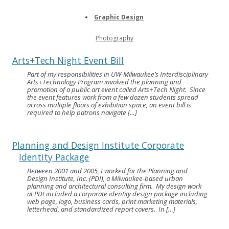
Graphic Design
Photography
Arts+Tech Night Event Bill
Part of my responsibilities in UW-Milwaukee’s Interdisciplinary
Arts+Technology Program involved the planning and
promotion of a public art event called Arts+Tech Night. Since
the event features work from a few dozen students spread
across multiple floors of exhibition space, an event bill is
required to help patrons navigate […]
Planning and Design Institute Corporate
Identity Package
Between 2001 and 2005, I worked for the Planning and
Design Institute, Inc. (PDI), a Milwaukee-based urban
planning and architectural consulting firm. My design work
at PDI included a corporate identity design package including
web page, logo, business cards, print marketing materials,
letterhead, and standardized report covers. In […]