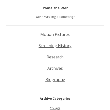
Frame the Web
David Witzling's Homepage
Motion Pictures
Screening History
Research
Archives
Biography
Archive Categories
Collage