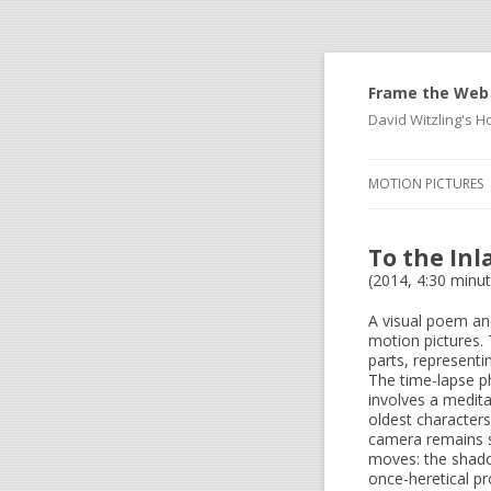
Frame the Web
David Witzling's
MOTION PICTURES
To the In
(2014, 4:30 minu
A visual poem and 
motion pictures. 
parts, representi
The time-lapse ph
involves a medit
oldest characters
camera remains s
moves: the shado
once-heretical p