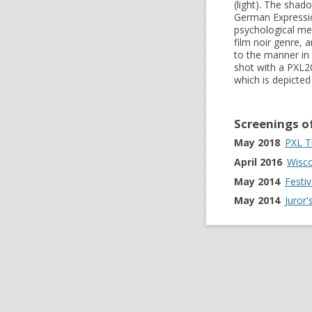
(light). The shad
German Expressio
psychological me
film noir genre, 
to the manner in 
shot with a PXL2
which is depicted
Screenings o
May 2018
PXL T
April 2016
Wisco
May 2014
Festi
May 2014
Juror