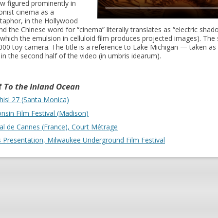
ow figured prominently in
nist cinema as a
taphor, in the Hollywood
and the Chinese word for “cinema” literally translates as “electric shad
which the emulsion in celluloid film produces projected images). The 
000 toy camera. The title is a reference to Lake Michigan — taken a
 in the second half of the video (in umbris idearum).
f
To the Inland Ocean
his! 27 (Santa Monica)
nsin Film Festival (Madison)
val de Cannes (France), Court Métrage
's Presentation, Milwaukee Underground Film Festival