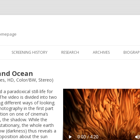
 Homepage
SCREENING HISTORY
RESEARCH
ARCHIVES
BIOGRAP
land Ocean
tes, HD, Color/BW, Stereo)
a paradoxical still-life for
The video is divided into two
ng different ways of looking.
otography in the first part
ation on one of cinema’s
, the shadow. While the
tationary, the whole earth
w (darkness) thus reveals a
roposition about the sun