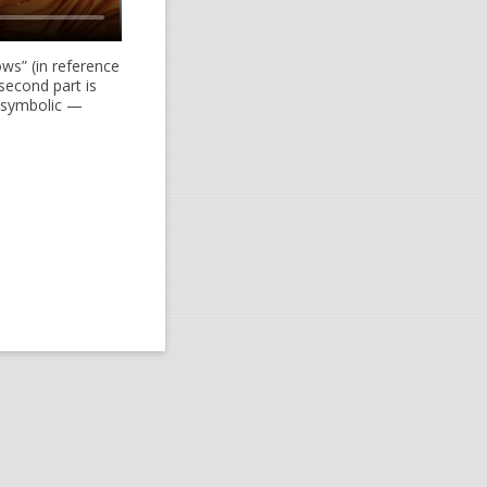
ows” (in reference
second part is
s symbolic —